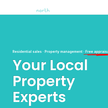
Residential sales · Property management ·
Free apprais
Your Local
Property
Experts