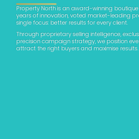
Property North is an award-winning boutique 
years of innovation, voted market-leading p
single focus: better results for every client.
Through proprietary selling intelligence, exclu
precision campaign strategy, we position eve
attract the right buyers and maximise results.