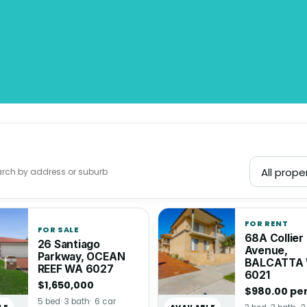
FOR RENT
FOR SALE
68A Collier
26 Santiago
Avenue,
Parkway, OCEAN
BALCATTA
REEF WA 6027
6021
$1,650,000
$980.00 pe
5 bed
3 bath
6 car