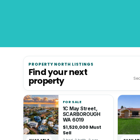
PROPERTY NORTH LISTINGS
Find your next
property
FOR SALE
1C May Street,
SCARBOROUGH
WA 6019
$1,520,000 Must
Sell