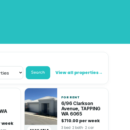
View all properties
→
Search
FOR RENT
6/96 Clarkson
Avenue, TAPPING
 WA
WA 6065
$710.00 per week
r week
3 bed
2 bath
2 car