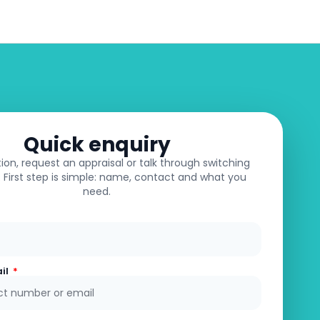
e Appraisal
About
Contact
Quick enquiry
ion, request an appraisal or talk through switching
First step is simple: name, contact and what you
need.
ail