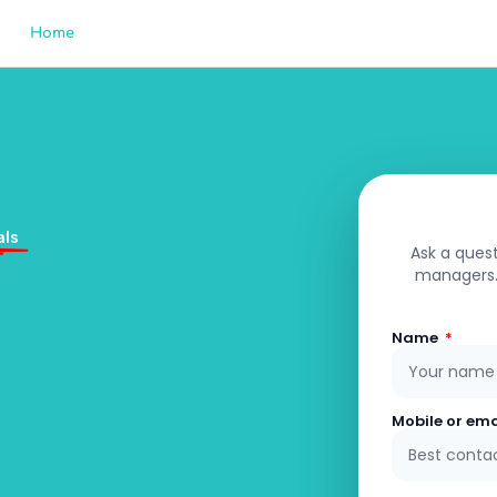
Home
Sell
Property Management
Buy
Rent
Fre
als
Ask a quest
managers. 
Name
Mobile or em