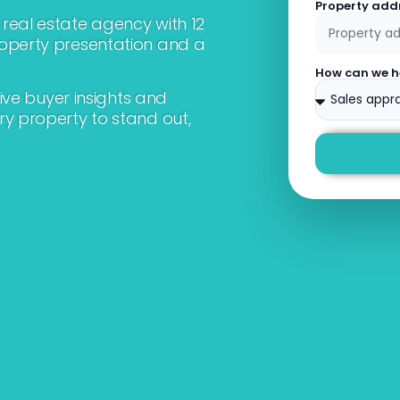
Property add
real estate agency with 12
roperty presentation and a
How can we h
sive buyer insights and
ry property to stand out,