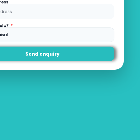
ress
elp?
Send enquiry