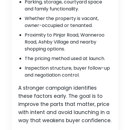
Parking, storage, courtyard space
and family functionality.
Whether the property is vacant,
owner-occupied or tenanted.
Proximity to Pinjar Road, Wanneroo
Road, Ashby Village and nearby
shopping options.
The pricing method used at launch.
Inspection structure, buyer follow-up
and negotiation control.
A stronger campaign identifies
these factors early. The goal is to
improve the parts that matter, price
with intent and avoid launching in a
way that weakens buyer confidence.