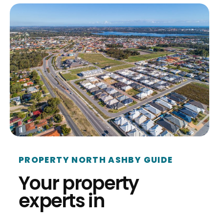
PROPERTY NORTH ASHBY GUIDE
Your property
experts in