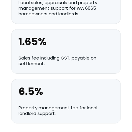
Local sales, appraisals and property
management support for WA 6065
homeowners and landlords.
1.65%
Sales fee including GST, payable on
settlement.
6.5%
Property management fee for local
landlord support.