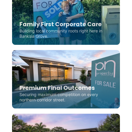
Family First Corporate Care
Building local community roots right here in
Banksia Grove.
Premium Final Outcomes
Securing maximum competition on every
northern corridor street.