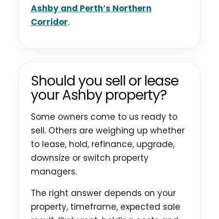
Ashby and Perth’s Northern
Corridor
.
Should you sell or lease
your Ashby property?
Some owners come to us ready to
sell. Others are weighing up whether
to lease, hold, refinance, upgrade,
downsize or switch property
managers.
The right answer depends on your
property, timeframe, expected sale