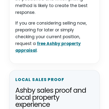
method is likely to create the best
response.
If you are considering selling now,
preparing for later or simply
checking your current position,
request a
free Ashby property
appraisal
.
LOCAL SALES PROOF
Ashby sales proof and
local property
experience