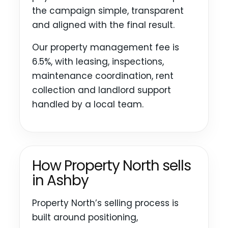
the campaign simple, transparent
and aligned with the final result.
Our property management fee is
6.5%, with leasing, inspections,
maintenance coordination, rent
collection and landlord support
handled by a local team.
How Property North sells
in Ashby
Property North’s selling process is
built around positioning,