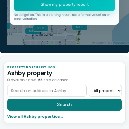
Show my property report
No obligation. This is a starting report, not a formal valuation or
bank valuation.
Leaflet
|
©
OpenStree
PROPERTY NORTH LISTINGS
Ashby property
0
available now
·
23
sold or leased
Search
View all Ashby properties
→