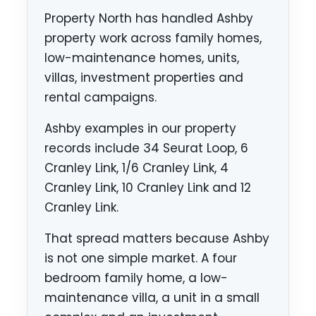
Property North has handled Ashby
property work across family homes,
low-maintenance homes, units,
villas, investment properties and
rental campaigns.
Ashby examples in our property
records include 34 Seurat Loop, 6
Cranley Link, 1/6 Cranley Link, 4
Cranley Link, 10 Cranley Link and 12
Cranley Link.
That spread matters because Ashby
is not one simple market. A four
bedroom family home, a low-
maintenance villa, a unit in a small