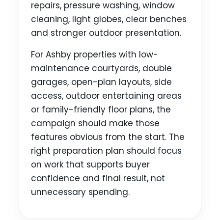
repairs, pressure washing, window
cleaning, light globes, clear benches
and stronger outdoor presentation.
For Ashby properties with low-
maintenance courtyards, double
garages, open-plan layouts, side
access, outdoor entertaining areas
or family-friendly floor plans, the
campaign should make those
features obvious from the start. The
right preparation plan should focus
on work that supports buyer
confidence and final result, not
unnecessary spending.