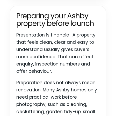
Preparing your Ashby
property before launch
Presentation is financial. A property
that feels clean, clear and easy to
understand usually gives buyers
more confidence. That can affect
enquiry, inspection numbers and
offer behaviour.
Preparation does not always mean
renovation. Many Ashby homes only
need practical work before
photography, such as cleaning,
decluttering, garden tidy-up, small