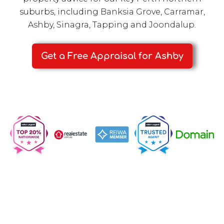
suburbs, including
Banksia Grove
,
Carramar
,
Ashby
,
Sinagra
,
Tapping
and
Joondalup
.
Get a Free Appraisal for Ashby