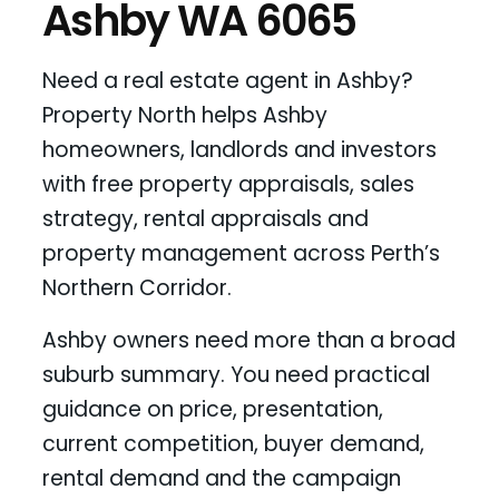
Ashby WA 6065
Need a real estate agent in Ashby?
Property North helps Ashby
homeowners, landlords and investors
with free property appraisals, sales
strategy, rental appraisals and
property management across Perth’s
Northern Corridor.
Ashby owners need more than a broad
suburb summary. You need practical
guidance on price, presentation,
current competition, buyer demand,
rental demand and the campaign