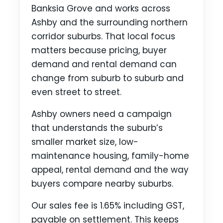
Banksia Grove and works across
Ashby and the surrounding northern
corridor suburbs. That local focus
matters because pricing, buyer
demand and rental demand can
change from suburb to suburb and
even street to street.
Ashby owners need a campaign
that understands the suburb’s
smaller market size, low-
maintenance housing, family-home
appeal, rental demand and the way
buyers compare nearby suburbs.
Our sales fee is 1.65% including GST,
payable on settlement. This keeps