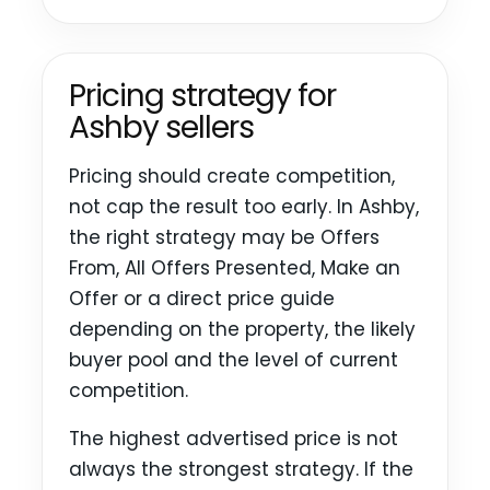
Pricing strategy for
Ashby sellers
Pricing should create competition,
not cap the result too early. In Ashby,
the right strategy may be Offers
From, All Offers Presented, Make an
Offer or a direct price guide
depending on the property, the likely
buyer pool and the level of current
competition.
The highest advertised price is not
always the strongest strategy. If the