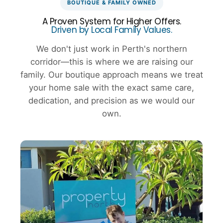
BOUTIQUE & FAMILY OWNED
A Proven System for Higher Offers.
Driven by Local Family Values.
We don't just work in Perth's northern
corridor—this is where we are raising our
family. Our boutique approach means we treat
your home sale with the exact same care,
dedication, and precision as we would our
own.