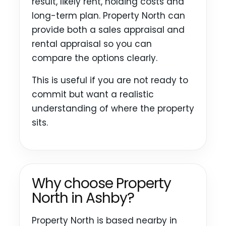
result, likely rent, holding costs and
long-term plan. Property North can
provide both a sales appraisal and
rental appraisal so you can
compare the options clearly.
This is useful if you are not ready to
commit but want a realistic
understanding of where the property
sits.
Why choose Property
North in Ashby?
Property North is based nearby in