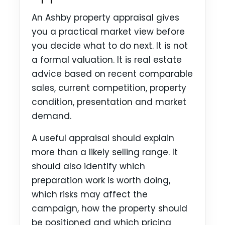
An Ashby property appraisal gives
you a practical market view before
you decide what to do next. It is not
a formal valuation. It is real estate
advice based on recent comparable
sales, current competition, property
condition, presentation and market
demand.
A useful appraisal should explain
more than a likely selling range. It
should also identify which
preparation work is worth doing,
which risks may affect the
campaign, how the property should
be positioned and which pricing