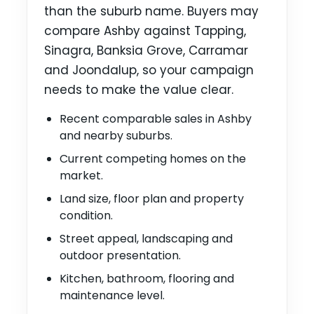
than the suburb name. Buyers may
compare Ashby against Tapping,
Sinagra, Banksia Grove, Carramar
and Joondalup, so your campaign
needs to make the value clear.
Recent comparable sales in Ashby
and nearby suburbs.
Current competing homes on the
market.
Land size, floor plan and property
condition.
Street appeal, landscaping and
outdoor presentation.
Kitchen, bathroom, flooring and
maintenance level.