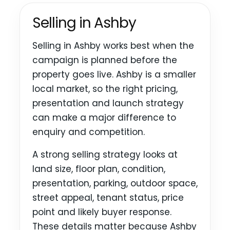
Selling in Ashby
Selling in Ashby works best when the
campaign is planned before the
property goes live. Ashby is a smaller
local market, so the right pricing,
presentation and launch strategy
can make a major difference to
enquiry and competition.
A strong selling strategy looks at
land size, floor plan, condition,
presentation, parking, outdoor space,
street appeal, tenant status, price
point and likely buyer response.
These details matter because Ashby