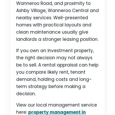
Wanneroo Road, and proximity to
Ashby Village, Wanneroo Central and
nearby services. Well-presented
homes with practical layouts and
clean maintenance usually give
landlords a stronger leasing position.
If you own an investment property,
the right decision may not always
be to sell. A rental appraisal can help
you compare likely rent, tenant
demand, holding costs and long-
term strategy before making a
decision.
View our local management service
here:
property management in