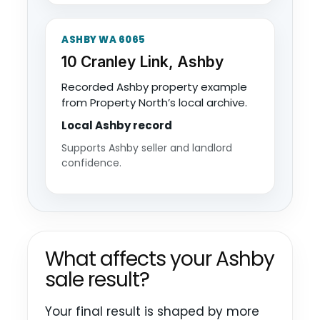
ASHBY WA 6065
10 Cranley Link, Ashby
Recorded Ashby property example
from Property North’s local archive.
Local Ashby record
Supports Ashby seller and landlord
confidence.
What affects your Ashby
sale result?
Your final result is shaped by more