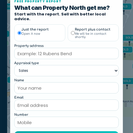
FREE PROPERTY REPORT
What can Property North get me?
Start with the report. Sell with better local
advice.
Just the report
Report plus contact
Open it now
We will be in contact
shortly
Property address
Appraisal type
Name
Email
Number