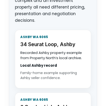
complex and an investment
property all need different pricing,
presentation and negotiation
decisions.
ASHBY WA 6065
34 Seurat Loop, Ashby
Recorded Ashby property example
from Property North’s local archive.
Local Ashby record
Family-home example supporting
Ashby seller confidence.
ASHBY WA 6065