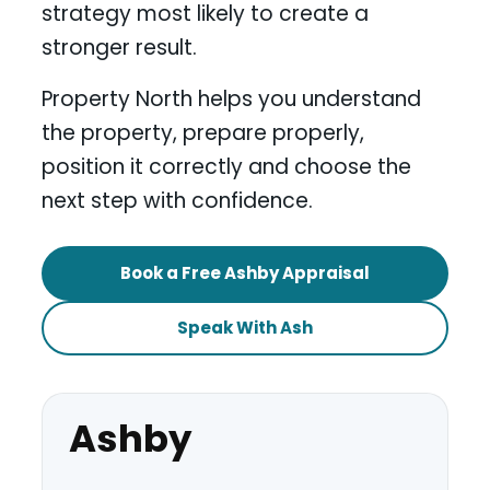
strategy most likely to create a
stronger result.
Property North helps you understand
the property, prepare properly,
position it correctly and choose the
next step with confidence.
Book a Free Ashby Appraisal
Speak With Ash
Ashby