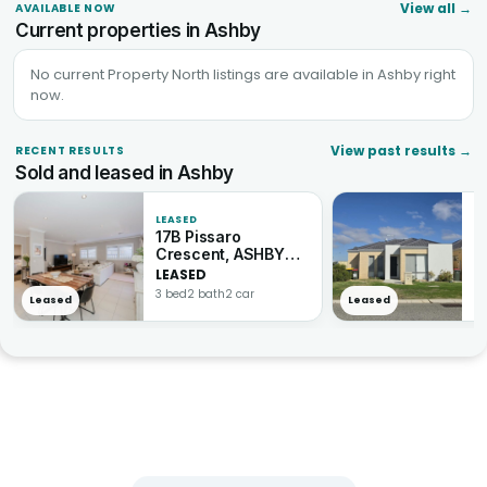
View all
→
AVAILABLE NOW
Current properties in Ashby
No current Property North listings are available in Ashby right
now.
View past results
→
RECENT RESULTS
Sold and leased in Ashby
LEASED
L
17B Pissaro
1
Crescent, ASHBY
A
WA 6065
LEASED
L
3 bed
2 bath
2 car
3 
Leased
Leased