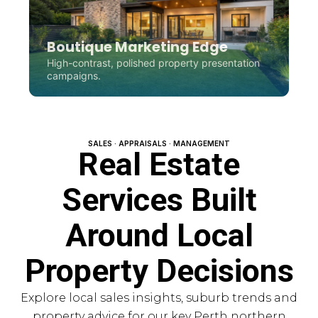
Boutique Marketing Edge
High-contrast, polished property presentation
campaigns.
SALES · APPRAISALS · MANAGEMENT
Real Estate
Services Built
Around Local
Property Decisions
Explore local sales insights, suburb trends and
property advice for our key Perth northern