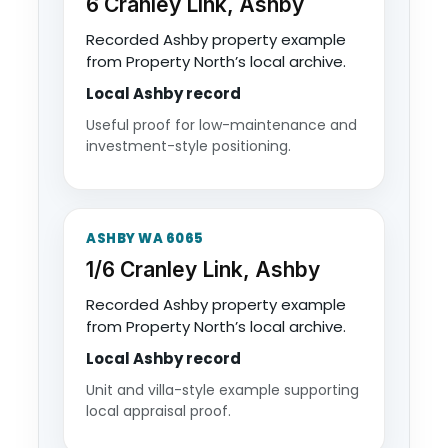
6 Cranley Link, Ashby
Recorded Ashby property example
from Property North’s local archive.
Local Ashby record
Useful proof for low-maintenance and
investment-style positioning.
ASHBY WA 6065
1/6 Cranley Link, Ashby
Recorded Ashby property example
from Property North’s local archive.
Local Ashby record
Unit and villa-style example supporting
local appraisal proof.