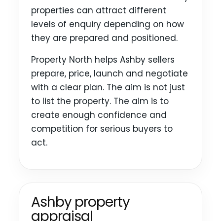
properties can attract different
levels of enquiry depending on how
they are prepared and positioned.
Property North helps Ashby sellers
prepare, price, launch and negotiate
with a clear plan. The aim is not just
to list the property. The aim is to
create enough confidence and
competition for serious buyers to
act.
Ashby property
appraisal