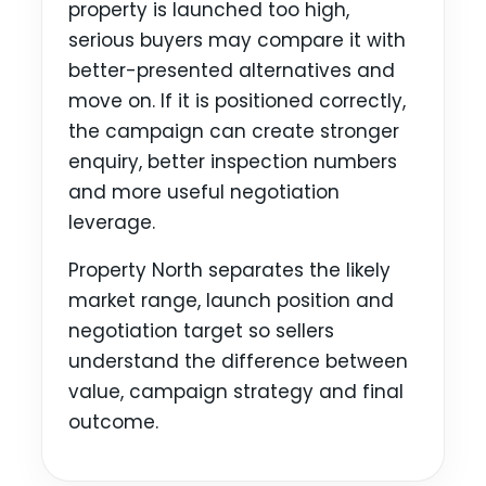
property is launched too high,
serious buyers may compare it with
better-presented alternatives and
move on. If it is positioned correctly,
the campaign can create stronger
enquiry, better inspection numbers
and more useful negotiation
leverage.
Property North separates the likely
market range, launch position and
negotiation target so sellers
understand the difference between
value, campaign strategy and final
outcome.