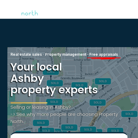
Real estate sales · Property management ·
Free appraisals
Your local
Ashby
property experts
Selling or leasing in Ashby?
-> See why more people are choosing Property
North.