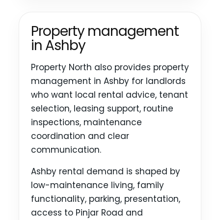
Property management
in Ashby
Property North also provides property
management in Ashby for landlords
who want local rental advice, tenant
selection, leasing support, routine
inspections, maintenance
coordination and clear
communication.
Ashby rental demand is shaped by
low-maintenance living, family
functionality, parking, presentation,
access to Pinjar Road and