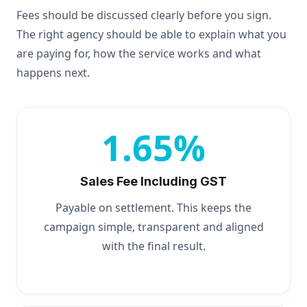
Fees should be discussed clearly before you sign.
The right agency should be able to explain what you
are paying for, how the service works and what
happens next.
1.65%
Sales Fee Including GST
Payable on settlement. This keeps the
campaign simple, transparent and aligned
with the final result.