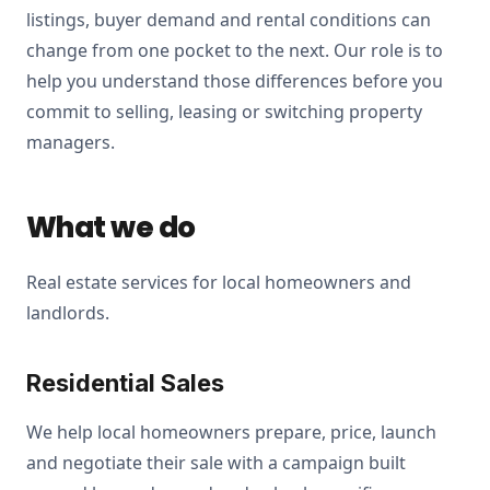
listings, buyer demand and rental conditions can
change from one pocket to the next. Our role is to
help you understand those differences before you
commit to selling, leasing or switching property
managers.
What we do
Real estate services for local homeowners and
landlords.
Residential Sales
We help local homeowners prepare, price, launch
and negotiate their sale with a campaign built