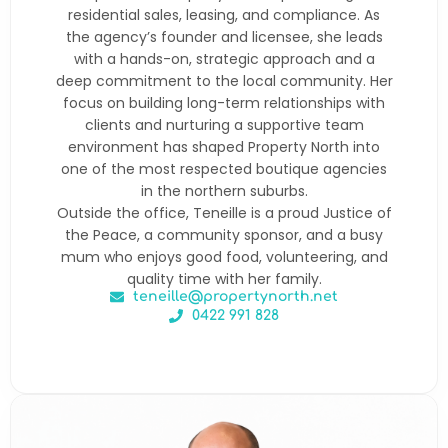
residential sales, leasing, and compliance. As
the agency’s founder and licensee, she leads
with a hands-on, strategic approach and a
deep commitment to the local community. Her
focus on building long-term relationships with
clients and nurturing a supportive team
environment has shaped Property North into
one of the most respected boutique agencies
in the northern suburbs.
Outside the office, Teneille is a proud Justice of
the Peace, a community sponsor, and a busy
mum who enjoys good food, volunteering, and
quality time with her family.
teneille@propertynorth.net
0422 991 828