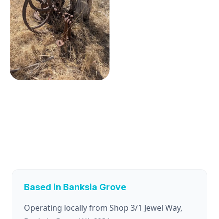
Based in Banksia Grove
Operating locally from Shop 3/1 Jewel Way,