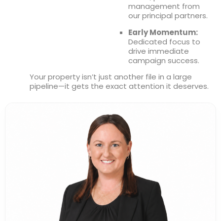
management from
our principal partners.
Leaflet
|
©
OpenStreetMap
Early Momentum:
Dedicated focus to
drive immediate
campaign success.
Your property isn’t just another file in a large
pipeline—it gets the exact attention it deserves.