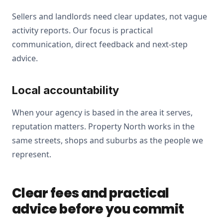
Sellers and landlords need clear updates, not vague
activity reports. Our focus is practical
communication, direct feedback and next-step
advice.
Local accountability
When your agency is based in the area it serves,
reputation matters. Property North works in the
same streets, shops and suburbs as the people we
represent.
Clear fees and practical
advice before you commit