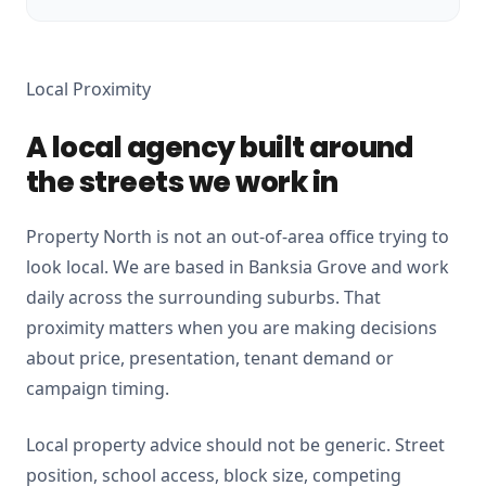
Local Proximity
A local agency built around
the streets we work in
Property North is not an out-of-area office trying to
look local. We are based in Banksia Grove and work
daily across the surrounding suburbs. That
proximity matters when you are making decisions
about price, presentation, tenant demand or
campaign timing.
Local property advice should not be generic. Street
position, school access, block size, competing