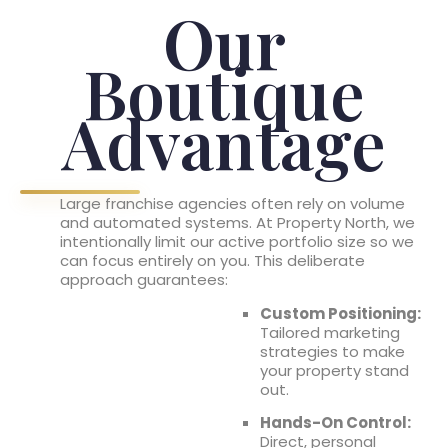
Our
Boutique
Advantage
Large franchise agencies often rely on volume
and automated systems. At Property North, we
intentionally limit our active portfolio size so we
can focus entirely on you. This deliberate
approach guarantees:
Custom Positioning:
Tailored marketing
strategies to make
your property stand
out.
Hands-On Control:
Direct, personal