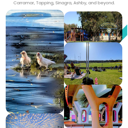
Carramar, Tapping, Sinagra, Ashby, and beyond.