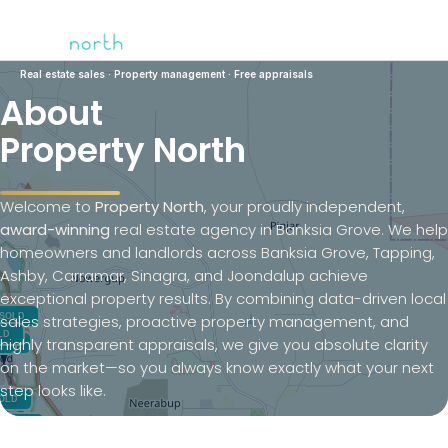
Real estate sales · Property management ·
Free appraisals
About
Property North
Welcome to
Property North
, your proudly independent,
award-winning
real estate agency in Banksia Grove. We help
homeowners and landlords across Banksia Grove, Tapping,
Ashby, Carramar, Sinagra, and Joondalup achieve
exceptional property results. By combining data-driven local
sales strategies, proactive property management, and
highly transparent appraisals, we give you absolute clarity
on the market—so you always know exactly what your next
step looks like.