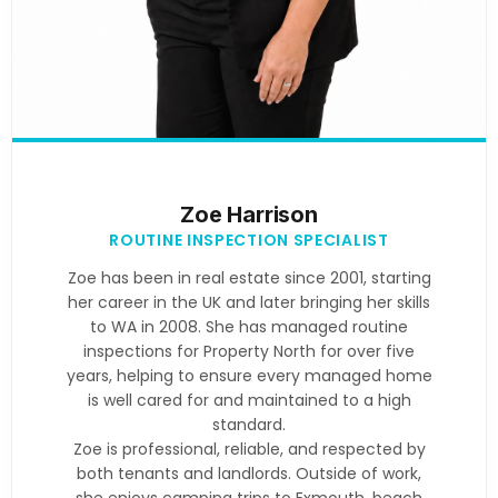
Zoe Harrison
ROUTINE INSPECTION SPECIALIST
Zoe has been in real estate since 2001, starting
her career in the UK and later bringing her skills
to WA in 2008. She has managed routine
inspections for Property North for over five
years, helping to ensure every managed home
is well cared for and maintained to a high
standard.
Zoe is professional, reliable, and respected by
both tenants and landlords. Outside of work,
she enjoys camping trips to Exmouth, beach