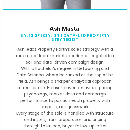
Ash Mastai
SALES SPECIALIST | DATA-LED PROPERTY
STRATEGIST
Ash leads Property North’s sales strategy with a
rare mix of local market experience, negotiation
skill and data-driven campaign design.
With a Bachelor’s degree in Networking and
Data Science, where he ranked at the top of his
field, Ash brings a sharper analytical approach
to real estate. He uses buyer behaviour, pricing
psychology, market data and campaign
performance to position each property with
purpose, not guesswork.
Every stage of the sale is handled with structure
and intent, from preparation and pricing
through to launch, buyer follow-up, offer