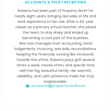
ACCOUNTS & TRUST RECEIPTING
Roberta has been part of Property North for
nearly eight years, bringing decades of life and
work experience to her role. After a 40-year
career as a primary school teacher, she joined
the team to stay sharp and ended up
becoming a core part of the business.
She now manages trust accounting, bond
lodgements, invoicing, and daily reconciliations.
Keeping the financials running like clockwork.
Outside the office, Roberta plays golf several
times a week, travels often, and spends time
with her big, beautiful family. Her warmth,
reliability, and calm presence make her truly
irreplaceable.
accounts@propertynorth.net