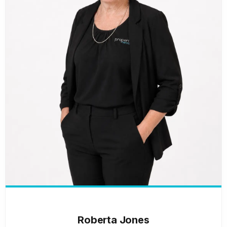
Roberta Jones