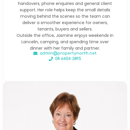
handovers, phone enquiries and general client
support. Her role helps keep the small details
moving behind the scenes so the team can
deliver a smoother experience for owners,
tenants, buyers and sellers.
Outside the office, Jasmine enjoys weekends in
Lancelin, camping, and spending time over
dinner with her family and partner.
admin@propertynorth.net
08 6404 3895