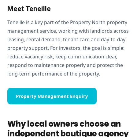
Meet Teneille
Teneille is a key part of the Property North property
management service, working with landlords across
leasing, rental demand, tenant care and day-to-day
property support. For investors, the goal is simple:
reduce vacancy risk, keep communication clear,
respond to maintenance properly and protect the
long-term performance of the property.
Property Management Enquiry
Why local owners choose an
independent boutique agency