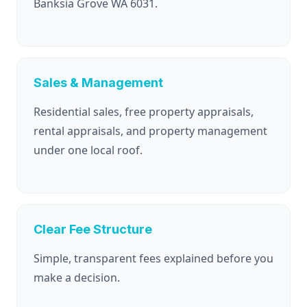
Banksia Grove WA 6031.
Sales & Management
Residential sales, free property appraisals,
rental appraisals, and property management
under one local roof.
Clear Fee Structure
Simple, transparent fees explained before you
make a decision.