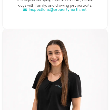
days with family, and drawing pet portraits.
inspections@propertynorth.net