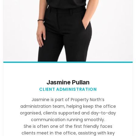
Jasmine Pullan
CLIENT ADMINISTRATION
Jasmine is part of Property North’s
administration team, helping keep the office
organised, clients supported and day-to-day
communication running smoothly.
She is often one of the first friendly faces
clients meet in the office, assisting with key