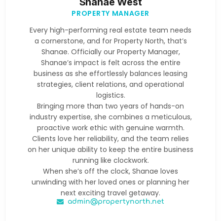
Shanae West
PROPERTY MANAGER
Every high-performing real estate team needs
a cornerstone, and for Property North, that’s
Shanae. Officially our Property Manager,
Shanae’s impact is felt across the entire
business as she effortlessly balances leasing
strategies, client relations, and operational
logistics.
Bringing more than two years of hands-on
industry expertise, she combines a meticulous,
proactive work ethic with genuine warmth.
Clients love her reliability, and the team relies
on her unique ability to keep the entire business
running like clockwork.
When she’s off the clock, Shanae loves
unwinding with her loved ones or planning her
next exciting travel getaway.
admin@propertynorth.net