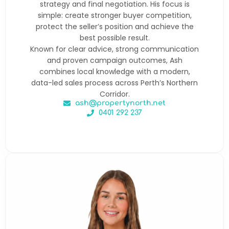
strategy and final negotiation. His focus is
simple: create stronger buyer competition,
protect the seller’s position and achieve the
best possible result.
Known for clear advice, strong communication
and proven campaign outcomes, Ash
combines local knowledge with a modern,
data-led sales process across Perth’s Northern
Corridor.
ash@propertynorth.net
0401 292 237