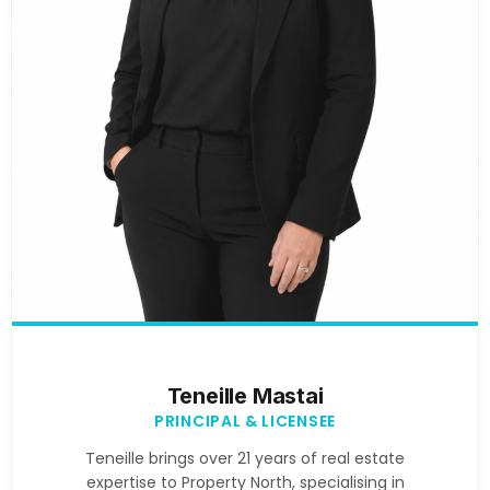
Teneille Mastai
PRINCIPAL & LICENSEE
Teneille brings over 21 years of real estate
expertise to Property North, specialising in