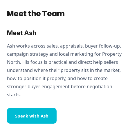
Meet the Team
Meet Ash
Ash works across sales, appraisals, buyer follow-up,
campaign strategy and local marketing for Property
North. His focus is practical and direct: help sellers
understand where their property sits in the market,
how to position it properly, and how to create
stronger buyer engagement before negotiation
starts.
Speak with Ash