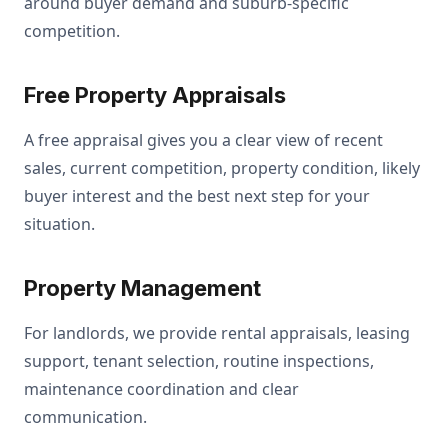
around buyer demand and suburb-specific
competition.
Free Property Appraisals
A free appraisal gives you a clear view of recent
sales, current competition, property condition, likely
buyer interest and the best next step for your
situation.
Property Management
For landlords, we provide rental appraisals, leasing
support, tenant selection, routine inspections,
maintenance coordination and clear
communication.