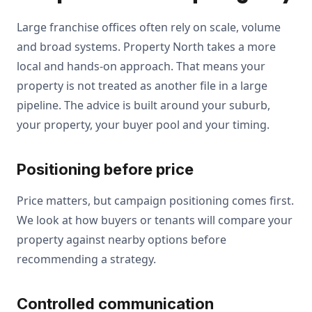
Large franchise offices often rely on scale, volume
and broad systems. Property North takes a more
local and hands-on approach. That means your
property is not treated as another file in a large
pipeline. The advice is built around your suburb,
your property, your buyer pool and your timing.
Positioning before price
Price matters, but campaign positioning comes first.
We look at how buyers or tenants will compare your
property against nearby options before
recommending a strategy.
Controlled communication