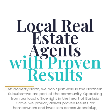
Local Real
Estate
Agents
with Proven
Results
At Property North, we don’t just work in the Northern
Suburbs—we are part of the community. Operating
from our local office right in the heart of Banksia
Grove, we proudly deliver proven results for
homeowners and investors across Joondalup,