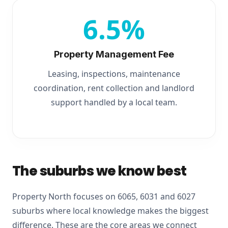
6.5%
Property Management Fee
Leasing, inspections, maintenance
coordination, rent collection and landlord
support handled by a local team.
The suburbs we know best
Property North focuses on 6065, 6031 and 6027
suburbs where local knowledge makes the biggest
difference. These are the core areas we connect