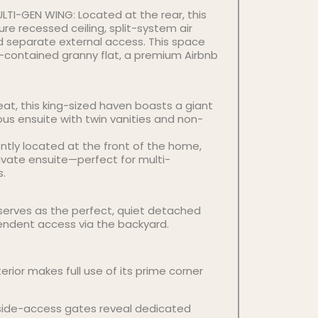
LTI-GEN WING: Located at the rear, this
re recessed ceiling, split-system air
nd separate external access. This space
lf-contained granny flat, a premium Airbnb
eat, this king-sized haven boasts a giant
ous ensuite with twin vanities and non-
tly located at the front of the home,
rivate ensuite—perfect for multi-
s.
erves as the perfect, quiet detached
endent access via the backyard.
erior makes full use of its prime corner
side-access gates reveal dedicated