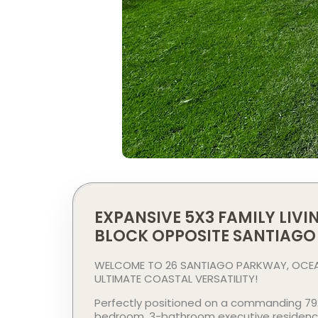
EXPANSIVE 5X3 FAMILY LIV
BLOCK OPPOSITE SANTIAGO
WELCOME TO 26 SANTIAGO PARKWAY, OCEAN
ULTIMATE COASTAL VERSATILITY!
Perfectly positioned on a commanding 792
bedroom, 3-bathroom executive residence o