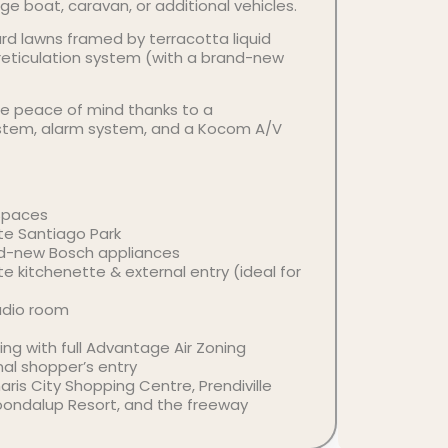
e boat, caravan, or additional vehicles.
rd lawns framed by terracotta liquid
 reticulation system (with a brand-new
e peace of mind thanks to a
stem, alarm system, and a Kocom A/V
Spaces
te Santiago Park
nd-new Bosch appliances
te kitchenette & external entry (ideal for
udio room
ing with full Advantage Air Zoning
nal shopper’s entry
is City Shopping Centre, Prendiville
oondalup Resort, and the freeway