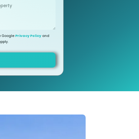
he Google
Privacy Policy
and
pply.