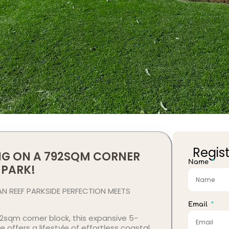
Regist
ING ON A 792SQM CORNER
Name
 PARK!
 REEF PARKSIDE PERFECTION MEETS
Email
sqm corner block, this expansive 5-
ffers a lifestyle of effortless coastal