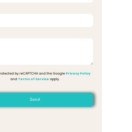
 protected by reCAPTCHA and the Google
Privacy Policy
and
Terms of Service
apply.
Send