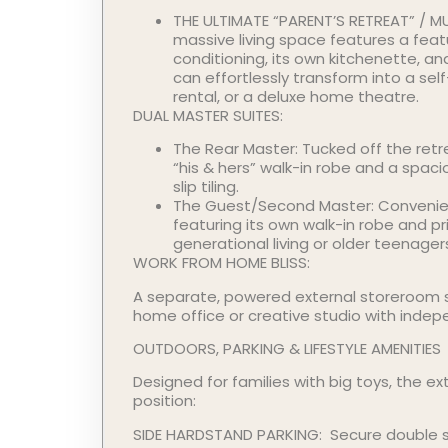
THE ULTIMATE “PARENT’S RETREAT” / MU
massive living space features a featu
conditioning, its own kitchenette, a
can effortlessly transform into a se
rental, or a deluxe home theatre.
DUAL MASTER SUITES:
The Rear Master: Tucked off the retr
“his & hers” walk-in robe and a spaci
slip tiling.
The Guest/Second Master: Convenien
featuring its own walk-in robe and p
generational living or older teenager
WORK FROM HOME BLISS:
A separate, powered external storeroom s
home office or creative studio with indep
OUTDOORS, PARKING & LIFESTYLE AMENITIES
Designed for families with big toys, the ext
position:
SIDE HARDSTAND PARKING: Secure double 