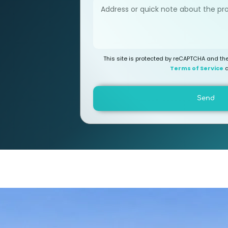
This site is protected by reCAPTCHA and t
Terms of Service
a
Send