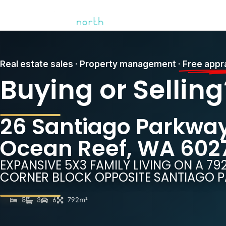
Real estate sales · Property management ·
Free appr
Buying or Selling
26 Santiago Parkway
Ocean Reef, WA 602
EXPANSIVE 5X3 FAMILY LIVING ON A 7
CORNER BLOCK OPPOSITE SANTIAGO P
5
3
6
792m²