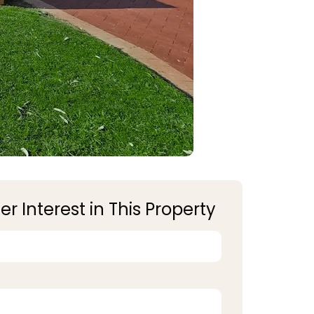
er Interest in This Property