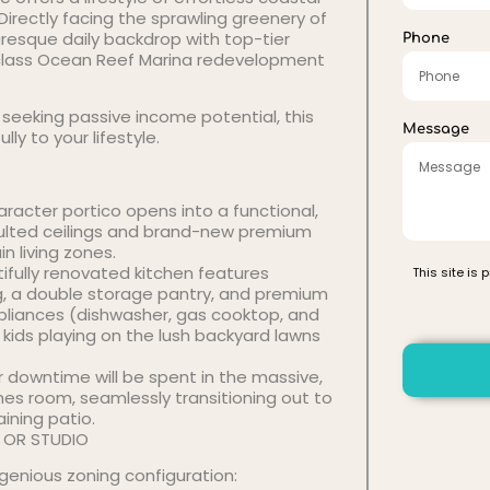
 Directly facing the sprawling greenery of
turesque daily backdrop with top-tier
Phone
-class Ocean Reef Marina redevelopment
 seeking passive income potential, this
Message
y to your lifestyle.
acter portico opens into a functional,
aulted ceilings and brand-new premium
 living zones.
ifully renovated kitchen features
This site is
ng, a double storage pantry, and premium
pliances (dishwasher, gas cooktop, and
e kids playing on the lush backyard lawns
 downtime will be spent in the massive,
mes room, seamlessly transitioning out to
ining patio.
T, OR STUDIO
ingenious zoning configuration: