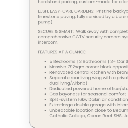
hardstand parking, custom-made for a larg
LUSH, EASY-CARE GARDENS: Pristine backya
limestone paving, fully serviced by a bore
pump).
SECURE & SMART: Walk away with complet
comprehensive CCTV security camera sy
intercom.
FEATURES AT A GLANCE:
5 Bedrooms | 3 Bathrooms | 3+ Car 
Massive 792sqm corner block opposi
Renovated central kitchen with bra
Separate rear living wing with a priva
dual living/Airbnb)
Dedicated powered home office/st
Gas bayonets for seasonal comfort
Split-system 16kw Daikin air condition
Extra-large double garage with inter
Unbeatable location close to Beaumar
Catholic College, Ocean Reef SHS, J