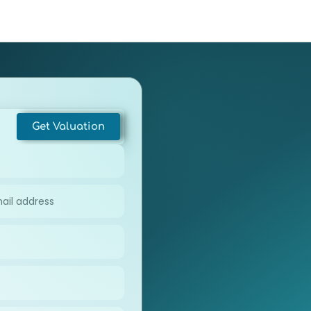
e Appraisal
About
Contact
Get Valuation