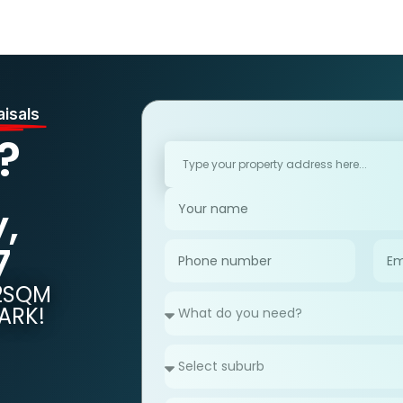
Home
Sell
Property Management
Buy
Rent
Fre
aisals
?
,
7
92SQM
ARK!