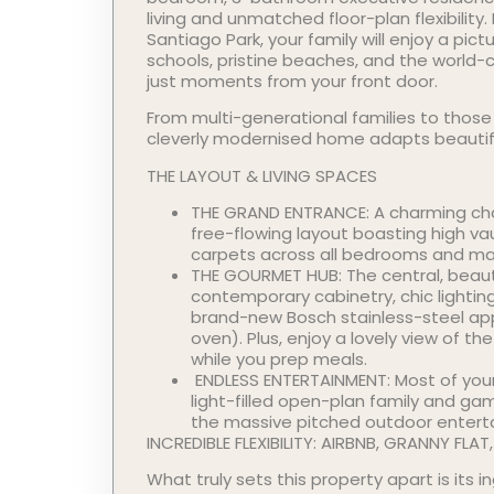
living and unmatched floor-plan flexibility.
Santiago Park, your family will enjoy a pic
schools, pristine beaches, and the world
just moments from your front door.
From multi-generational families to those
cleverly modernised home adapts beautifull
THE LAYOUT & LIVING SPACES
THE GRAND ENTRANCE: A charming char
free-flowing layout boasting high v
carpets across all bedrooms and main
THE GOURMET HUB: The central, beaut
contemporary cabinetry, chic lighti
brand-new Bosch stainless-steel ap
oven). Plus, enjoy a lovely view of th
while you prep meals.
ENDLESS ENTERTAINMENT: Most of your
light-filled open-plan family and ga
the massive pitched outdoor enterta
INCREDIBLE FLEXIBILITY: AIRBNB, GRANNY FLA
What truly sets this property apart is its 