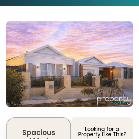
Looking for a
Spacious
Property Like This?