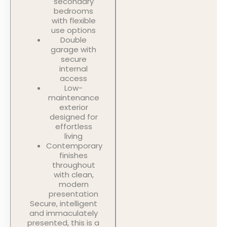
secondary
bedrooms
with flexible
use options
Double
garage with
secure
internal
access
Low-
maintenance
exterior
designed for
effortless
living
Contemporary
finishes
throughout
with clean,
modern
presentation
Secure, intelligent
and immaculately
presented, this is a