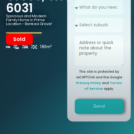
6031
Spacious and Modern
Family Home in Prime
Location - Banksia Grove!
Sold
3
2
2
180m²
This site is protected by
reCAPTCHA and the Google
Privacy Policy
and
Terms
of Service
apply.
Send