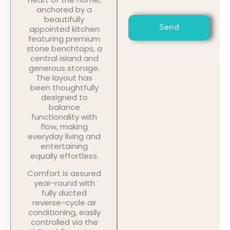
anchored by a
beautifully
appointed kitchen
Send
featuring premium
stone benchtops, a
central island and
generous storage.
The layout has
been thoughtfully
designed to
balance
functionality with
flow, making
everyday living and
entertaining
equally effortless.
Comfort is assured
year-round with
fully ducted
reverse-cycle air
conditioning, easily
controlled via the