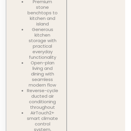
Premium
stone
benchtops to
kitchen and
island
Generous
kitchen
storage with
practical
everyday
functionality
Open-plan
living and
dining with
seamless
modern flow
Reverse-cycle
ducted air
conditioning
throughout
AirTouch2+
smart climate
control
system,