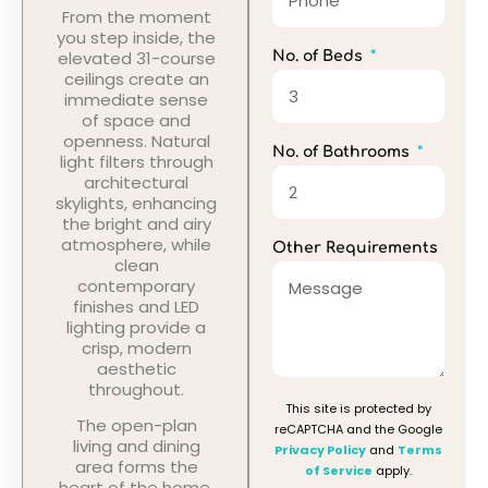
From the moment
you step inside, the
elevated 31-course
No. of Beds
ceilings create an
immediate sense
of space and
openness. Natural
No. of Bathrooms
light filters through
architectural
skylights, enhancing
the bright and airy
atmosphere, while
Other Requirements
clean
contemporary
finishes and LED
lighting provide a
crisp, modern
aesthetic
throughout.
This site is protected by
The open-plan
reCAPTCHA and the Google
living and dining
Privacy Policy
and
Terms
area forms the
of Service
apply.
heart of the home,