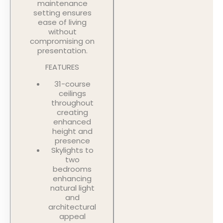
maintenance
setting ensures
ease of living
without
compromising on
presentation.
FEATURES
31-course
ceilings
throughout
creating
enhanced
height and
presence
Skylights to
two
bedrooms
enhancing
natural light
and
architectural
appeal