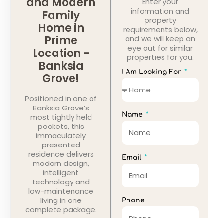
and Modern
Enter your
information and
Family
property
Home in
requirements below,
Prime
and we will keep an
eye out for similar
Location -
properties for you.
Banksia
I Am Looking For
Grove!
Positioned in one of
Banksia Grove’s
Name
most tightly held
pockets, this
immaculately
presented
residence delivers
Email
modern design,
intelligent
technology and
low-maintenance
living in one
Phone
complete package.