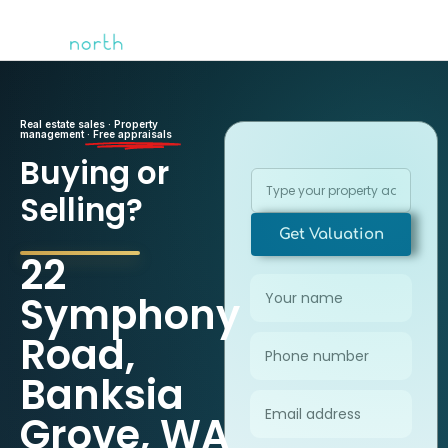
Real estate sales · Property
management ·
Free appraisals
Buying or
Selling?
Get Valuation
22
Symphony
Road,
Banksia
Grove, WA