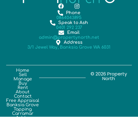
Phone
0864043895
Speak to Ash
0401 292 237
Email
admin@propertynorth.net
Address
3/1 Jewel Way, Banksia Grove WA 6031
Home
© 2026 Property
Sell
North
Manage
Buy
Rent
About
Contact
Free Appraisal
Banksia Grove
Tapping
Carramar
Ashby
Sinagra
Joondalup