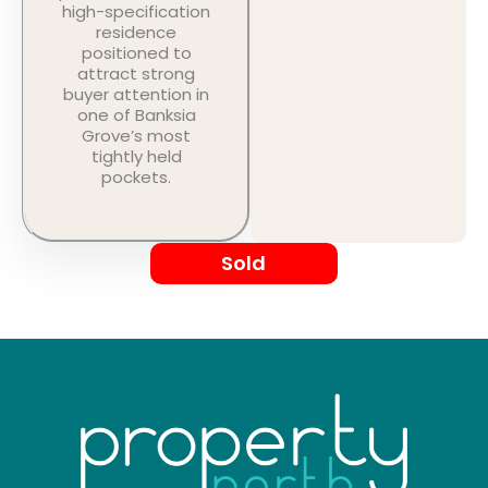
high-specification
residence
positioned to
attract strong
buyer attention in
one of Banksia
Grove’s most
tightly held
pockets.
Sold