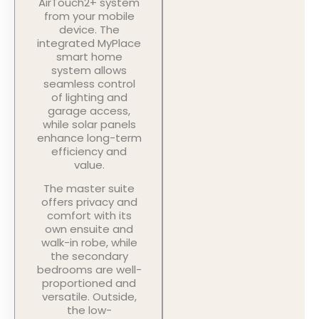
AirTouch2+ system
from your mobile
device. The
integrated MyPlace
smart home
system allows
seamless control
of lighting and
garage access,
while solar panels
enhance long-term
efficiency and
value.
The master suite
offers privacy and
comfort with its
own ensuite and
walk-in robe, while
the secondary
bedrooms are well-
proportioned and
versatile. Outside,
the low-