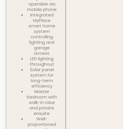
operable via
mobile phone
Integrated
MyPlace
smart home
system
controlling
lighting and
garage
access
LED lighting
throughout
Solar panel
system for
long-term
efficiency
Master
bedroom with
walk-in robe
and private
ensuite
Well-
proportioned