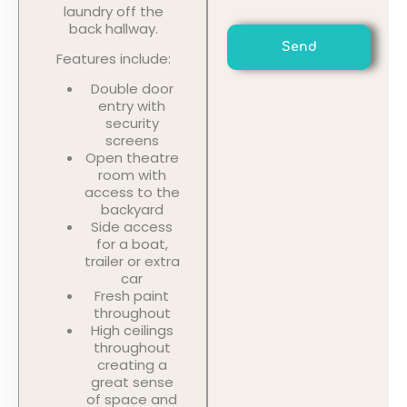
laundry off the
back hallway.
Send
Features include:
Double door
entry with
security
screens
Open theatre
room with
access to the
backyard
Side access
for a boat,
trailer or extra
car
Fresh paint
throughout
High ceilings
throughout
creating a
great sense
of space and