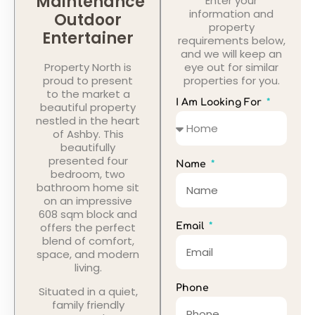
Maintenance
Enter your
information and
Outdoor
property
Entertainer
requirements below,
and we will keep an
Property North is
eye out for similar
proud to present
properties for you.
to the market a
I Am Looking For
beautiful property
nestled in the heart
of Ashby. This
beautifully
presented four
Name
bedroom, two
bathroom home sit
on an impressive
608 sqm block and
offers the perfect
Email
blend of comfort,
space, and modern
living.
Phone
Situated in a quiet,
family friendly