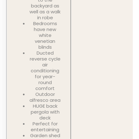
backyard as
well as a walk
in robe
Bedrooms
have new
white
venetian
blinds
Ducted
reverse cycle
air
conditioning
for year-
round
comfort
Outdoor
alfresco area
HUGE back
pergola with
deck
Perfect for
entertaining
Garden shed