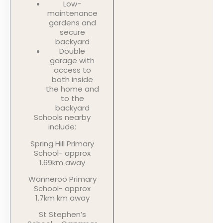
Low-
maintenance
gardens and
secure
backyard
Double
garage with
access to
both inside
the home and
to the
backyard
Schools nearby
include:
Spring Hill Primary
School- approx
1.69km away
Wanneroo Primary
School- approx
1.7km km away
St Stephen’s