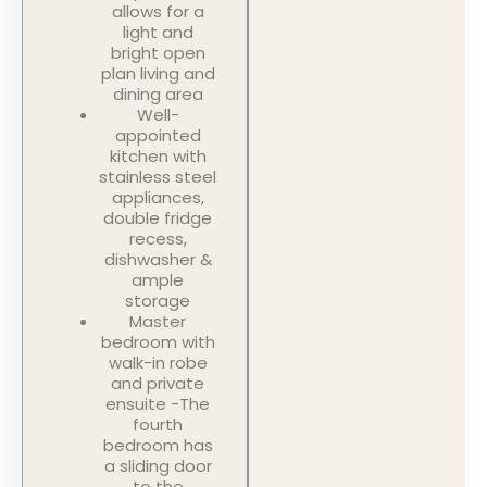
allows for a
light and
bright open
plan living and
dining area
Well-
appointed
kitchen with
stainless steel
appliances,
double fridge
recess,
dishwasher &
ample
storage
Master
bedroom with
walk-in robe
and private
ensuite -The
fourth
bedroom has
a sliding door
to the