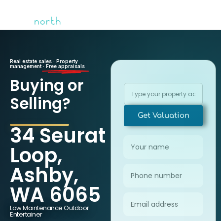
Real estate sales · Property
management ·
Free appraisals
Buying or
Selling?
Get Valuation
34 Seurat
Loop,
Ashby,
WA 6065
Low Maintenance Outdoor
Entertainer