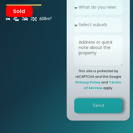
Sold
4
2
2
608m²
This site is protected by
reCAPTCHA and the Google
Privacy Policy
and
Terms
of Service
apply.
Send