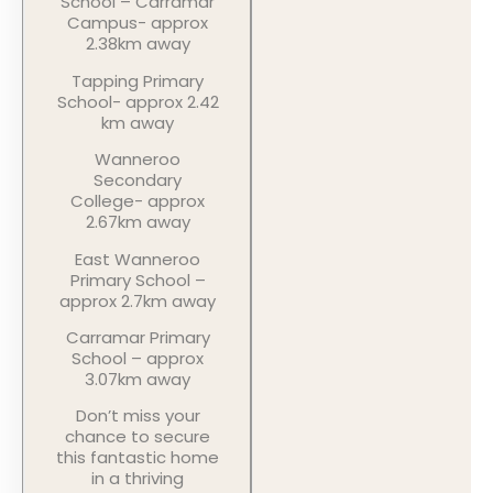
School – Carramar
Campus- approx
2.38km away
Tapping Primary
School- approx 2.42
km away
Wanneroo
Secondary
College- approx
2.67km away
East Wanneroo
Primary School –
approx 2.7km away
Carramar Primary
School – approx
3.07km away
Don’t miss your
chance to secure
this fantastic home
in a thriving