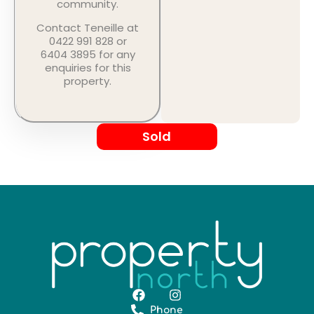
community.
Contact Teneille at
0422 991 828 or
6404 3895 for any
enquiries for this
property.
Sold
Phone