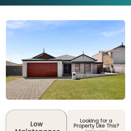
Looking for a
Low
Property Like This?