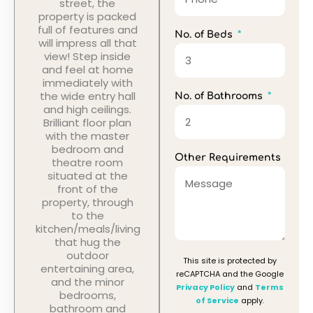
street, the
property is packed
full of features and
No. of Beds
will impress all that
view! Step inside
and feel at home
immediately with
the wide entry hall
No. of Bathrooms
and high ceilings.
Brilliant floor plan
with the master
bedroom and
Other Requirements
theatre room
situated at the
front of the
property, through
to the
kitchen/meals/living
that hug the
outdoor
This site is protected by
entertaining area,
reCAPTCHA and the Google
and the minor
Privacy Policy
and
Terms
bedrooms,
of Service
apply.
bathroom and