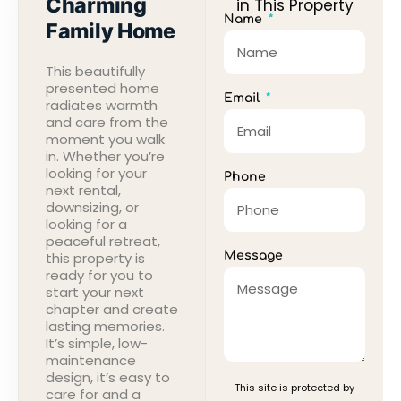
Charming
in This Property
Name
Family Home
This beautifully
presented home
Email
radiates warmth
and care from the
moment you walk
in. Whether you’re
looking for your
Phone
next rental,
downsizing, or
looking for a
peaceful retreat,
this property is
Message
ready for you to
start your next
chapter and create
lasting memories.
It’s simple, low-
maintenance
design, it’s easy to
This site is protected by
care for and a