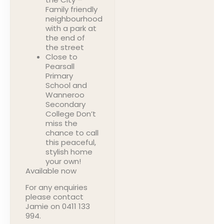
Family friendly
neighbourhood
with a park at
the end of
the street
Close to
Pearsall
Primary
School and
Wanneroo
Secondary
College Don’t
miss the
chance to call
this peaceful,
stylish home
your own!
Available now
For any enquiries
please contact
Jamie on 0411 133
994.