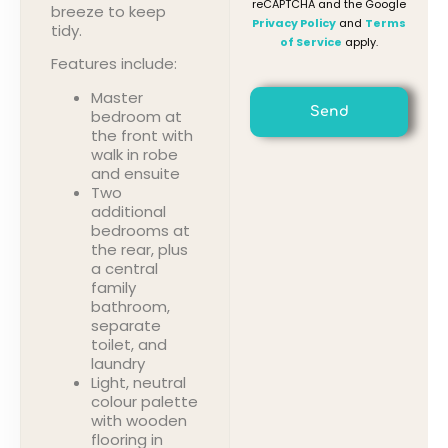
reCAPTCHA and the Google
breeze to keep
Privacy Policy
and
Terms
tidy.
of Service
apply.
Features include:
Master
Send
bedroom at
the front with
walk in robe
and ensuite
Two
additional
bedrooms at
the rear, plus
a central
family
bathroom,
separate
toilet, and
laundry
Light, neutral
colour palette
with wooden
flooring in