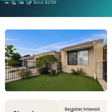
3
2
2
Bond: $2,720
Register Interest