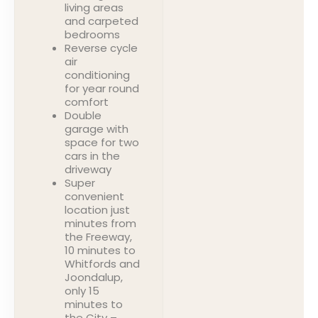
living areas
and carpeted
bedrooms
Reverse cycle
air
conditioning
for year round
comfort
Double
garage with
space for two
cars in the
driveway
Super
convenient
location just
minutes from
the Freeway,
10 minutes to
Whitfords and
Joondalup,
only 15
minutes to
the City –