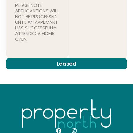
PLEASE NOTE
APPLICANTIONS WILL
NOT BE PROCESSED
UNTIL AN APPLICANT
HAS SUCCESSFULLY
ATTENDED A HOME
OPEN.
Leased