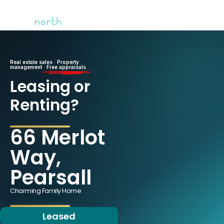
Real estate sales · Property
management ·
Free appraisals
Leasing or
Renting?
66 Merlot
Way,
Pearsall
Charming Family Home
Leased