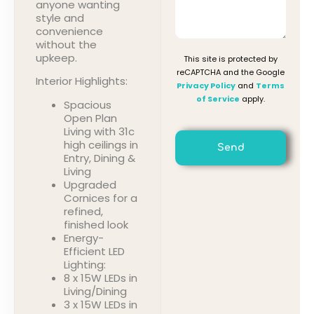
anyone wanting
style and
convenience
without the
upkeep.
This site is protected by
reCAPTCHA and the Google
Interior Highlights:
Privacy Policy
and
Terms
of Service
apply.
Spacious
Open Plan
Living with 31c
high ceilings in
Send
Entry, Dining &
Living
Upgraded
Cornices for a
refined,
finished look
Energy-
Efficient LED
Lighting:
8 x 15W LEDs in
Living/Dining
3 x 15W LEDs in