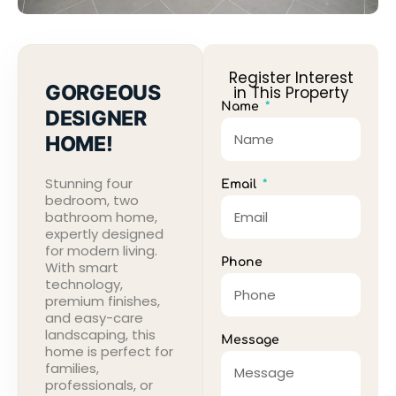
Register Interest
GORGEOUS
in This Property
Name
DESIGNER
HOME!
Stunning four
Email
bedroom, two
bathroom home,
expertly designed
for modern living.
Phone
With smart
technology,
premium finishes,
and easy-care
landscaping, this
Message
home is perfect for
families,
professionals, or