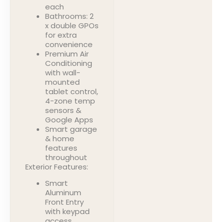
each
Bathrooms: 2
x double GPOs
for extra
convenience
Premium Air
Conditioning
with wall-
mounted
tablet control,
4-zone temp
sensors &
Google Apps
Smart garage
& home
features
throughout
Exterior Features:
Smart
Aluminum
Front Entry
with keypad
access