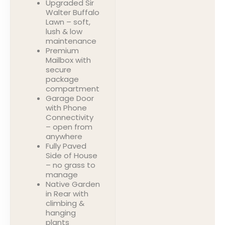
Upgraded Sir
Walter Buffalo
Lawn – soft,
lush & low
maintenance
Premium
Mailbox with
secure
package
compartment
Garage Door
with Phone
Connectivity
– open from
anywhere
Fully Paved
Side of House
– no grass to
manage
Native Garden
in Rear with
climbing &
hanging
plants