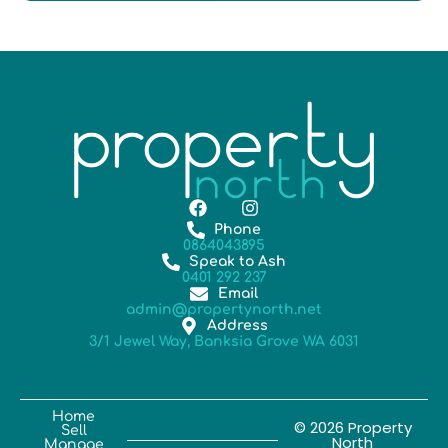
Phone
0864043895
Speak to Ash
0401 292 237
Email
admin@propertynorth.net
Address
3/1 Jewel Way, Banksia Grove WA 6031
Home
© 2026 Property
Sell
North
Manage