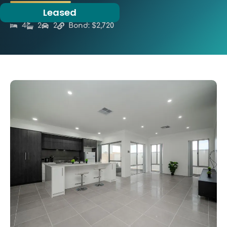
Leased
4
2
2
Bond: $2,720