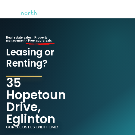
Real estate sales · Property
management ·
Free appraisals
Leasing or
Renting?
35
Hopetoun
Drive,
Eglinton
GORGEOUS DESIGNER HOME!