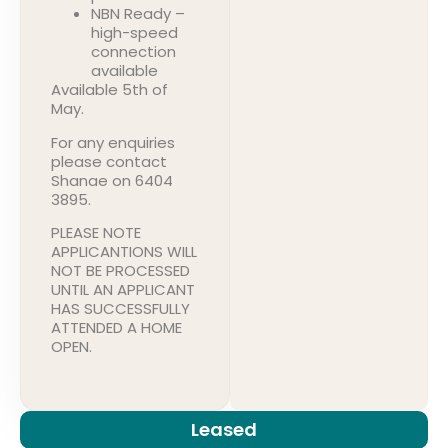
NBN Ready –
high-speed
connection
available
Available 5th of
May.
For any enquiries
please contact
Shanae on 6404
3895.
PLEASE NOTE
APPLICANTIONS WILL
NOT BE PROCESSED
UNTIL AN APPLICANT
HAS SUCCESSFULLY
ATTENDED A HOME
OPEN.
Leased