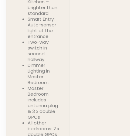
Kitchen –
brighter than
standard
Smart Entry:
Auto-sensor
light at the
entrance
Two-way
switch in
second
hallway
Dimmer
Lighting in
Master
Bedroom
Master
Bedroom
includes
antenna plug
& 3 x double
GPOs
All other
bedrooms: 2 x
double GPOs