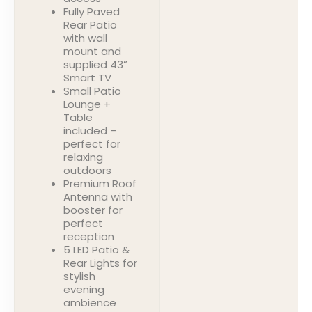
Fully Paved
Rear Patio
with wall
mount and
supplied 43”
Smart TV
Small Patio
Lounge +
Table
included –
perfect for
relaxing
outdoors
Premium Roof
Antenna with
booster for
perfect
reception
5 LED Patio &
Rear Lights for
stylish
evening
ambience